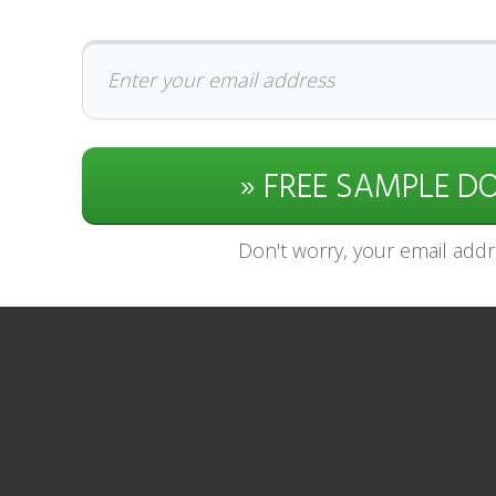
» FREE SAMPLE 
Don't worry, your email addre