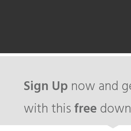
Sign Up
now and ge
with this
free
down