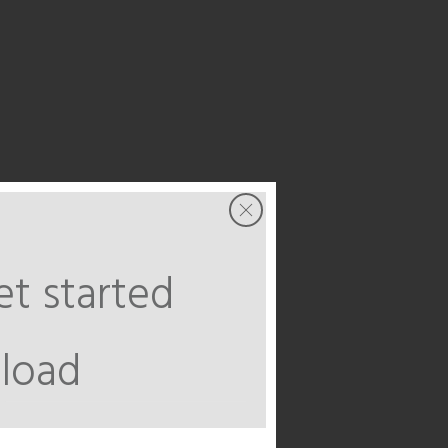
t started
load