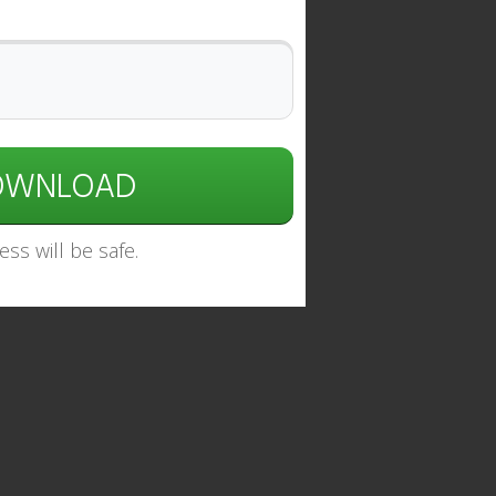
DOWNLOAD
ss will be safe.