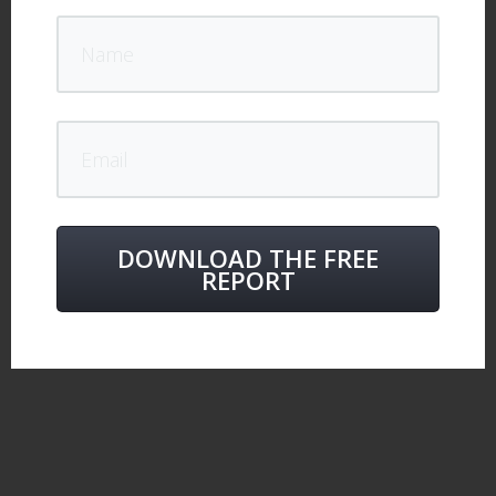
DOWNLOAD THE FREE
REPORT