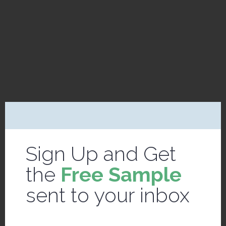
Sign Up and Get
the
Free Sample
sent to your inbox